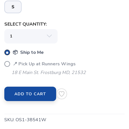
S
SELECT QUANTITY:
📦 Ship to Me
📍 Pick Up at Runners Wings
18 E Main St. Frostburg MD, 21532
ADD TO CART
SKU:
OS1-38541W