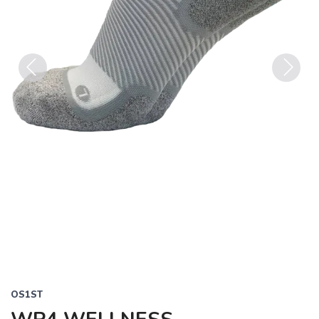
Previous
Next
OS1ST