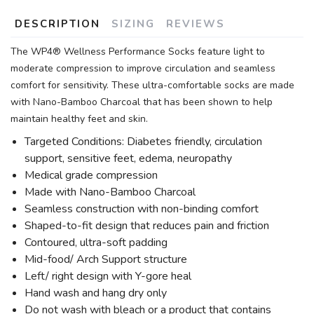
DESCRIPTION
SIZING
REVIEWS
The WP4® Wellness Performance Socks feature light to
moderate compression to improve circulation and seamless
comfort for sensitivity. These ultra-comfortable socks are made
with Nano-Bamboo Charcoal that has been shown to help
maintain healthy feet and skin.
Targeted Conditions: Diabetes friendly, circulation
support, sensitive feet, edema, neuropathy
Medical grade compression
Made with Nano-Bamboo Charcoal
Seamless construction with non-binding comfort
Shaped-to-fit design that reduces pain and friction
Contoured, ultra-soft padding
Mid-food/ Arch Support structure
Left/ right design with Y-gore heal
Hand wash and hang dry only
Do not wash with bleach or a product that contains