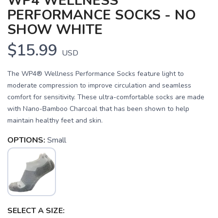
WP4 WELLNESS
PERFORMANCE SOCKS - NO
SHOW WHITE
$15.99
USD
The WP4® Wellness Performance Socks feature light to
moderate compression to improve circulation and seamless
comfort for sensitivity. These ultra-comfortable socks are made
with Nano-Bamboo Charcoal that has been shown to help
maintain healthy feet and skin.
OPTIONS:
Small
SAVE TO WISHLIST
Please login or sign up to save
items to your wishlist
SELECT A SIZE: