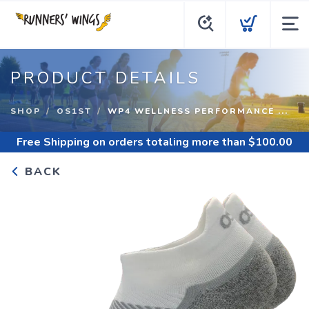
PRODUCT DETAILS
SHOP
OS1ST
WP4 WELLNESS PERFORMANCE ...
Free Shipping
on orders totaling more than $
100.00
BACK