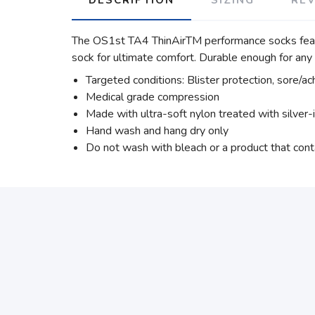
The OS1st TA4 ThinAirTM performance socks featur
sock for ultimate comfort. Durable enough for an
Targeted conditions: Blister protection, sore/ac
Medical grade compression
Made with ultra-soft nylon treated with silver-
Hand wash and hang dry only
Do not wash with bleach or a product that cont