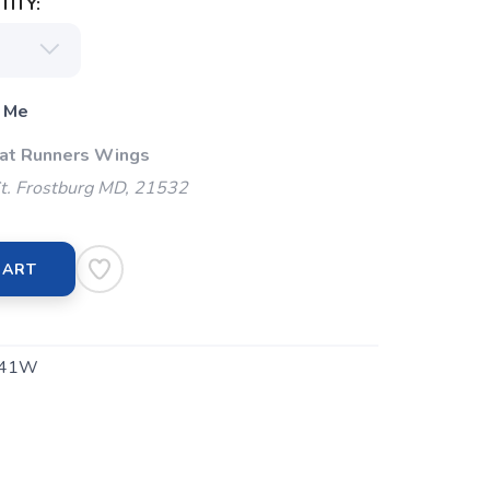
ITY:
 Me
 at Runners Wings
t. Frostburg MD, 21532
CART
541W