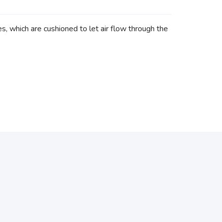
 which are cushioned to let air flow through the