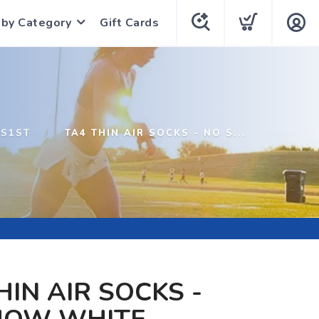
 by Category
Gift Cards
S1ST
TA4 THIN AIR SOCKS - NO S...
HIN AIR SOCKS -