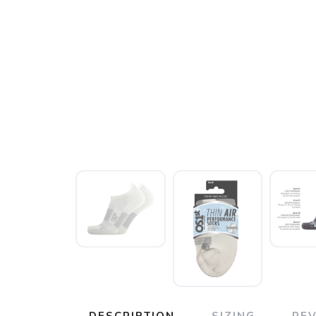
DESCRIPTION
SIZING
RE