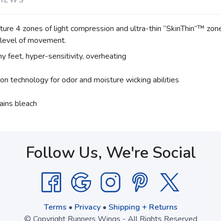
e 4 zones of light compression and ultra-thin “SkinThin”™ zones,
y level of movement.
hy feet, hyper-sensitivity, overheating
ion technology for odor and moisture wicking abilities
ains bleach
Follow Us, We're Social
Terms
•
Privacy
•
Shipping + Returns
© Copyright Runners Wings - All Rights Reserved