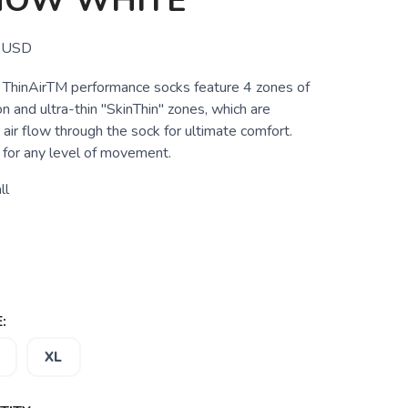
HOW WHITE
USD
ThinAirTM performance socks feature 4 zones of
n and ultra-thin "SkinThin" zones, which are
 air flow through the sock for ultimate comfort.
for any level of movement.
ll
:
XL