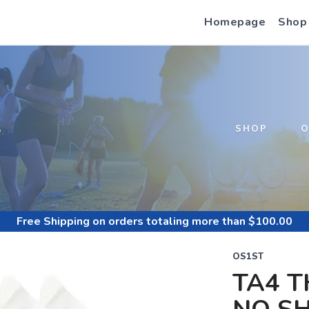
Homepage
Shop
S
SHOP
O
Free Shipping
on orders totaling more than $
100.00
OS1ST
TA4 T