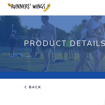
PRODUCT DETAIL
BACK