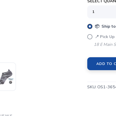
SELECT QUANT
SAVE TO WISHLIST
Please login or sign up to save items to your wishlist
📦 Ship to
📍 Pick Up
18 E Main S
ADD TO 
SKU:
OS1-36
VIEWS