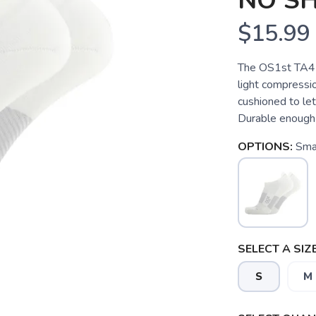
NO S
$15.99
The OS1st TA4 
light compressio
cushioned to let
Durable enough 
OPTIONS:
Sma
SELECT A SIZE
S
M