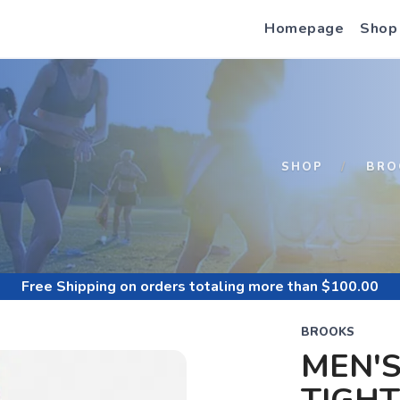
Homepage
Shop
S
SHOP
BRO
Free Shipping
on orders totaling more than $
100.00
BROOKS
MEN'S