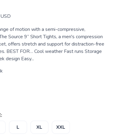
USD
nge of motion with a semi-compressive,
. The Source 9” Short Tights, a men's compression
et, offers stretch and support for distraction-free
ces. BEST FOR… Cool weather Fast runs Storage
 design Easy...
ck
:
L
XL
XXL