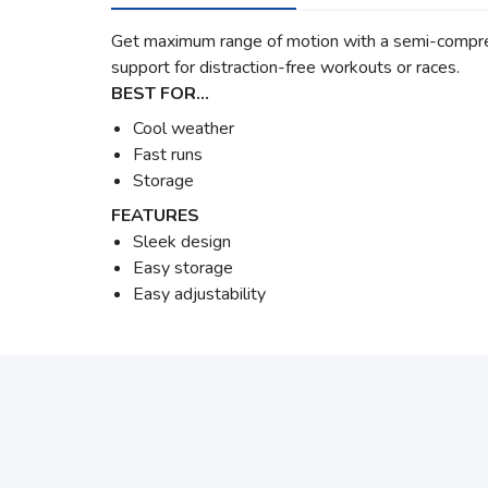
Get maximum range of motion with a semi-compress
support for distraction-free workouts or races.
BEST FOR…
Cool weather
Fast runs
Storage
FEATURES
Sleek design
Easy storage
Easy adjustability