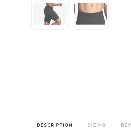
DESCRIPTION
SIZING
RE