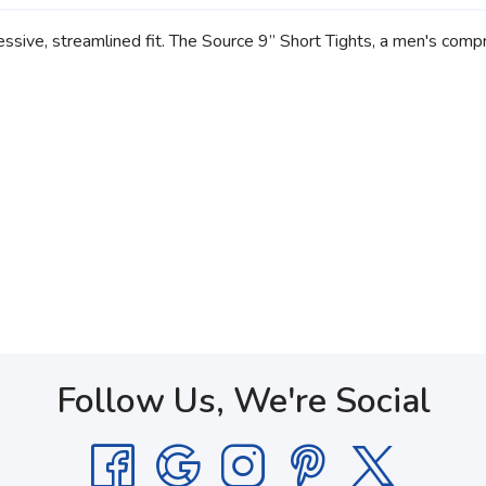
ive, streamlined fit. The Source 9” Short Tights, a men's compre
Follow Us, We're Social