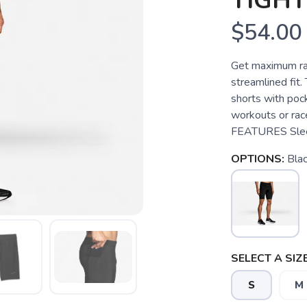
TIGHT
$54.00
Get maximum ra
streamlined fit
shorts with pock
workouts or ra
FEATURES Sleek
OPTIONS:
Bla
SELECT A SIZE
S
M