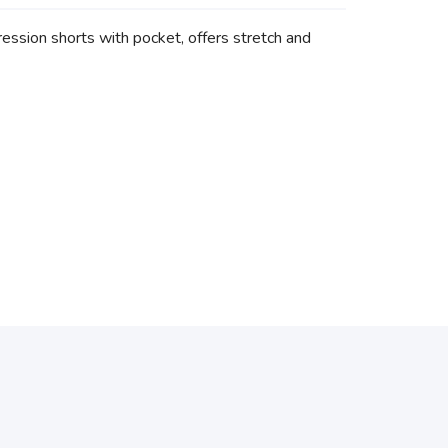
ssion shorts with pocket, offers stretch and