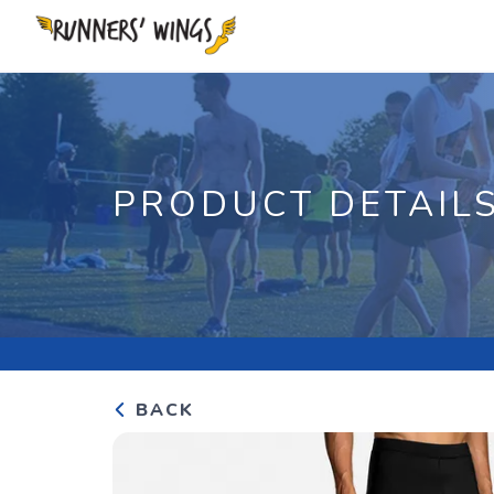
PRODUCT DETAIL
BACK