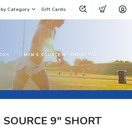
 by Category
Gift Cards
OKS
MEN'S SOURCE 9" SHORT TIG...
 SOURCE 9" SHORT