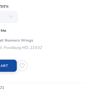
ITY:
 Me
 at Runners Wings
t. Frostburg MD, 21532
CART
01