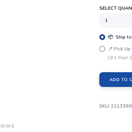
SELECT QUANT
SAVE TO WISHLIST
Please login or sign up to save items to your wishlist
📦 Ship to
📍 Pick Up
18 E Main S
ADD TO 
SKU:
2113390
VIEWS