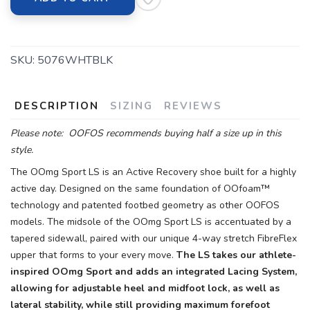
SKU:
5076WHTBLK
DESCRIPTION
SIZING
REVIEWS
Please note: OOFOS recommends buying half a size up in this
style.
The OOmg Sport LS is an Active Recovery shoe built for a highly
active day. Designed on the same foundation of OOfoam™
technology and patented footbed geometry as other OOFOS
models. The midsole of the OOmg Sport LS is accentuated by a
tapered sidewall, paired with our unique 4-way stretch FibreFlex
upper that forms to your every move.
The LS takes our athlete-
inspired OOmg Sport and adds an integrated Lacing System,
allowing for adjustable heel and midfoot lock, as well as
lateral stability, while still providing maximum forefoot