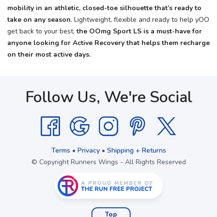
mobility in an athletic, closed-toe silhouette that’s ready to
take on any season
. Lightweight, flexible and ready to help yOO
get back to your best,
the OOmg Sport LS is a must-have for
anyone looking for Active Recovery that helps them recharge
on their most active days.
Follow Us, We're Social
Terms
•
Privacy
•
Shipping + Returns
© Copyright Runners Wings - All Rights Reserved
Top