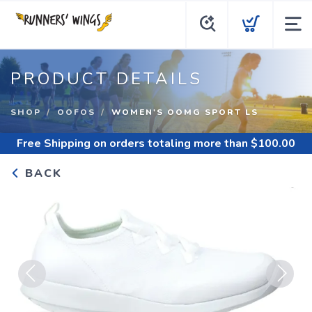
PRODUCT DETAILS
SHOP
OOFOS
WOMEN'S OOMG SPORT LS
Free Shipping
on orders totaling more than $
100.00
BACK
Previous
Next