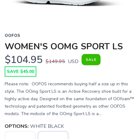
OOFOS
WOMEN'S OOMG SPORT LS
$104.95
SALE
$149.95
USD
SAVE $45.00
Please note: OOFOS recommends buying half a size up in this
style. The OOmg Sport LS is an Active Recovery shoe built for a
highly active day. Designed on the same foundation of OOfoam™
technology and patented footbed geometry as other OOFOS
models. The midsole of the OOmg Sport LS is a...
OPTIONS:
WHITE BLACK