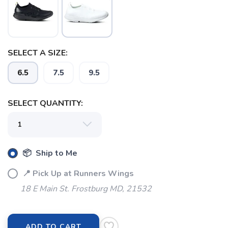
SELECT A SIZE:
6.5
7.5
9.5
SELECT QUANTITY:
SAVE TO WISHLIST
Please login or sign up to save
items to your wishlist
📦 Ship to Me
📍 Pick Up at Runners Wings
18 E Main St. Frostburg MD, 21532
ADD TO CART