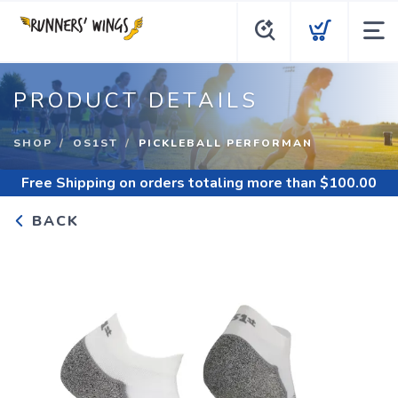
PRODUCT DETAILS
SHOP
OS1ST
PICKLEBALL PERFORMAN
Free Shipping
on orders totaling more than $
100.00
BACK