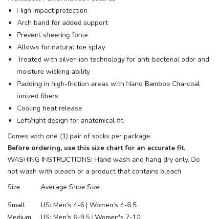
High impact protection
Arch band for added support
Prevent sheering force
Allows for natural toe splay
Treated with silver-ion technology for anti-bacterial odor and
moisture wicking ability
Padding in high-friction areas with Nano Bamboo Charcoal
ionized fibers
Cooling heat release
Left/right design for anatomical fit
Comes with one (1) pair of socks per package.
Before ordering, use this size chart for an accurate fit.
WASHING INSTRUCTIONS: Hand wash and hang dry only. Do
not wash with bleach or a product that contains bleach
Size
Average Shoe Size
Small
US: Men's 4-6 | Women's 4-6.5
Medium
US: Men's 6-9.5 | Women's 7-10