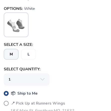
OPTIONS:
White
SELECT A SIZE:
M
L
SELECT QUANTITY:
📦 Ship to Me
📍 Pick Up at Runners Wings
SAVE TO WISHLIST
Please login or sign up to save
items to your wishlist
18 E Main St. Frostburg MD, 21532