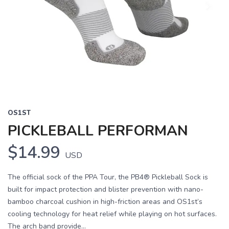
OS1ST
PICKLEBALL PERFORMAN
$14.99
USD
The official sock of the PPA Tour, the PB4® Pickleball Sock is
built for impact protection and blister prevention with nano-
bamboo charcoal cushion in high-friction areas and OS1st’s
cooling technology for heat relief while playing on hot surfaces.
The arch band provide...