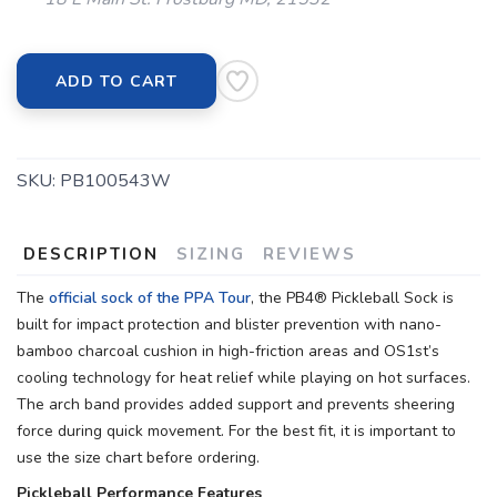
ADD TO CART
SKU:
PB100543W
DESCRIPTION
SIZING
REVIEWS
The
official sock of the PPA Tour
, the PB4® Pickleball Sock is
built for impact protection and blister prevention with nano-
bamboo charcoal cushion in high-friction areas and OS1st’s
cooling technology for heat relief while playing on hot surfaces.
The arch band provides added support and prevents sheering
force during quick movement. For the best fit, it is important to
use the size chart before ordering.
Pickleball Performance Features