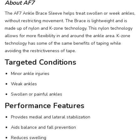
About AF7
The AF7 Ankle Brace Sleeve helps treat swollen or week ankles,
without restricting movement. The Brace is lightweight and is
made up of nylon and K-zone technology. This nylon technology
allows for more flexibility in and around the ankle area. K-zone
technology has some of the same benefits of taping while
avoiding the restrictiveness of tape.
Targeted Conditions
Minor ankle injuries
Weak ankles
Swollen or painful ankles
Performance Features
Provides medial and lateral stabilization
Aids balance and fall prevention
Reduces swelling