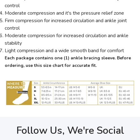
control
Moderate compression and it's the pressure relief zone
Firm compression for increased circulation and ankle joint
control
Moderate compression for increased circulation and ankle
stability
Light compression and a wide smooth band for comfort
Each package contains one (1) ankle bracing sleeve.
Before
ordering, use this size chart for accurate fit.
Follow Us, We're Social