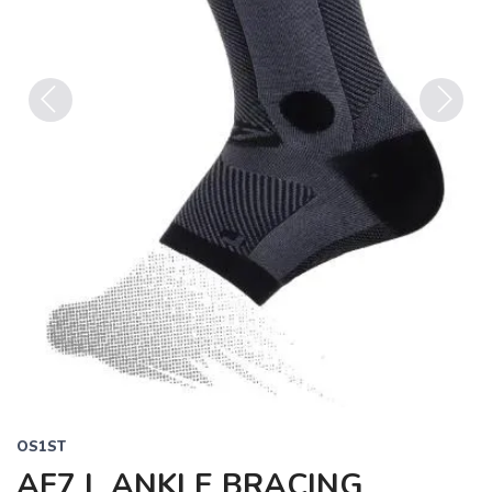
Previous
Next
OS1ST
AF7 L ANKLE BRACING