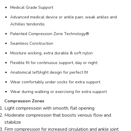
Medical Grade Support
Advanced medical device or ankle pain, weak ankles and
Achilles tendonitis
Patented Compression Zone Technology®
Seamless Construction
Moisture wicking, extra durable & soft nylon
Flexible fit for continuous support, day or night
Anatomical left/right design for perfect fit
Wear comfortably under socks for extra support
Wear during walking or exercising for extra support
Compression Zones
Light compression with smooth, flat opening
Moderate compression that boosts venous flow and
stabilize
Firm compression for increased circulation and ankle joint