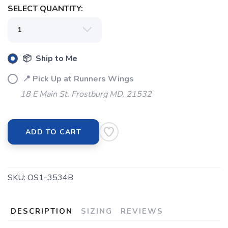
SELECT QUANTITY:
📦 Ship to Me
📍 Pick Up at Runners Wings
18 E Main St. Frostburg MD, 21532
ADD TO CART
SKU:
OS1-3534B
SAVE TO WISHLIST
Please login or sign up to save
items to your wishlist
DESCRIPTION
SIZING
REVIEWS