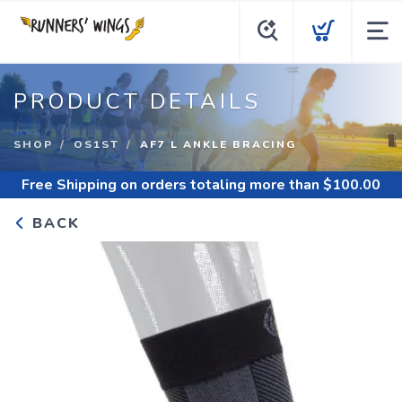
PRODUCT DETAILS
SHOP
OS1ST
AF7 L ANKLE BRACING
Free Shipping
on orders totaling more than $
100.00
BACK