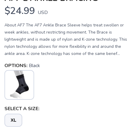
$24.99
USD
About AF7 The AF7 Ankle Brace Sleeve helps treat swollen or
week ankles, without restricting movement. The Brace is
lightweight and is made up of nylon and K-zone technology. This
nylon technology allows for more flexibility in and around the
ankle area. K-zone technology has some of the same benef...
OPTIONS:
Black
SELECT A SIZE:
XL