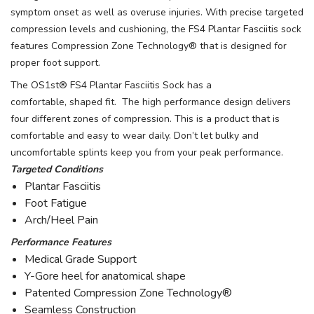
symptom onset as well as overuse injuries. With precise targeted
compression levels and cushioning, the FS4 Plantar Fasciitis sock
features Compression Zone Technology® that is designed for
proper foot support.
The OS1st® FS4 Plantar Fasciitis Sock has a
comfortable, shaped fit. The high performance design delivers
four different zones of compression. This is a product that is
comfortable and easy to wear daily. Don’t let bulky and
uncomfortable splints keep you from your peak performance.
Targeted Conditions
Plantar Fasciitis
Foot Fatigue
Arch/Heel Pain
Performance Features
Medical Grade Support
Y-Gore heel for anatomical shape
Patented Compression Zone Technology®
Seamless Construction