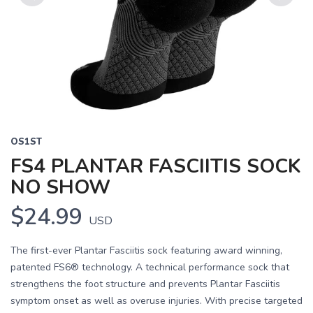
Previous
Next
OS1ST
FS4 PLANTAR FASCIITIS SOCK
NO SHOW
$24.99
USD
The first-ever Plantar Fasciitis sock featuring award winning,
patented FS6® technology. A technical performance sock that
strengthens the foot structure and prevents Plantar Fasciitis
symptom onset as well as overuse injuries. With precise targeted