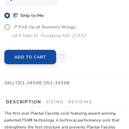
📦 Ship to Me
📍 Pick Up at Runners Wings
18 E Main St. Frostburg MD, 21532
ADD TO CART
SKU:
OS1-3454B, OS1-3434B
DESCRIPTION
SIZING
REVIEWS
The first-ever Plantar Fasciitis sock featuring award winning,
patented FS6® technology. A technical performance sock that
strengthens the foot structure and prevents Plantar Fasciitis