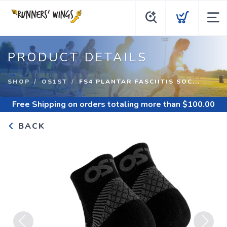
PRODUCT DETAILS
SHOP
OS1ST
FS4 PLANTAR FASCIITIS SOC...
Free Shipping
on orders totaling more than $
100.00
BACK