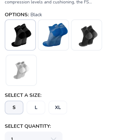
compression levels and cushioning, the FS...
OPTIONS:
Black
SELECT A SIZE:
S
L
XL
SELECT QUANTITY:
SAVE TO WISHLIST
Please login or sign up to save
items to your wishlist