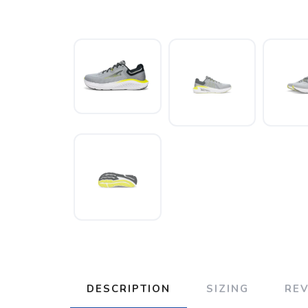
DESCRIPTION
SIZING
RE