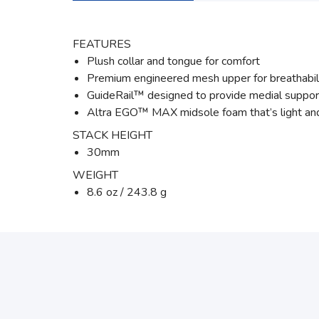
FEATURES
Plush collar and tongue for comfort
Premium engineered mesh upper for breathabil
GuideRail™ designed to provide medial suppor
Altra EGO™ MAX midsole foam that’s light and
STACK HEIGHT
30mm
WEIGHT
8.6 oz / 243.8 g