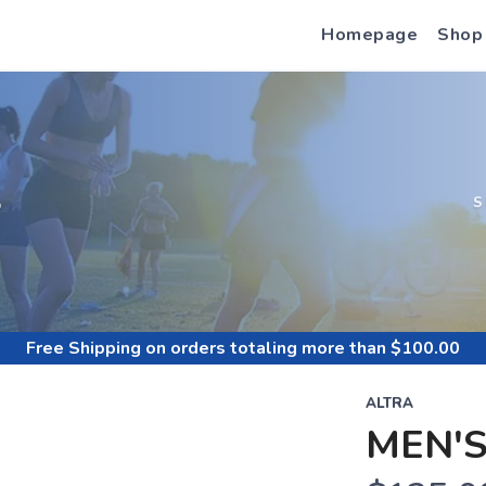
Homepage
Shop
S
S
Free Shipping
on orders totaling more than $
100.00
ALTRA
MEN'S