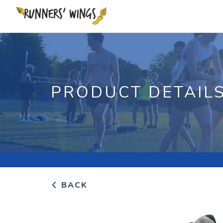
PRODUCT DETAIL
BACK