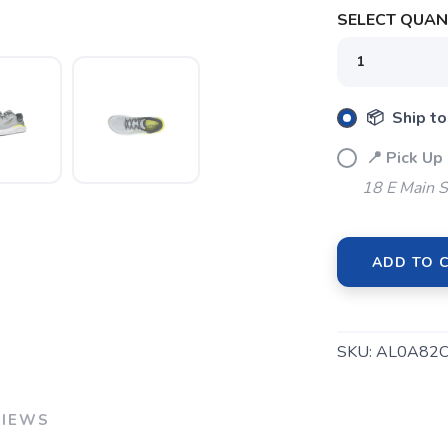
SELECT QUANT
SAVE TO WISHLIST
Please login or sign up to save items to your wishlist
📦 Ship to
📍 Pick Up
18 E Main S
ADD TO 
SKU:
AL0A82C
VIEWS