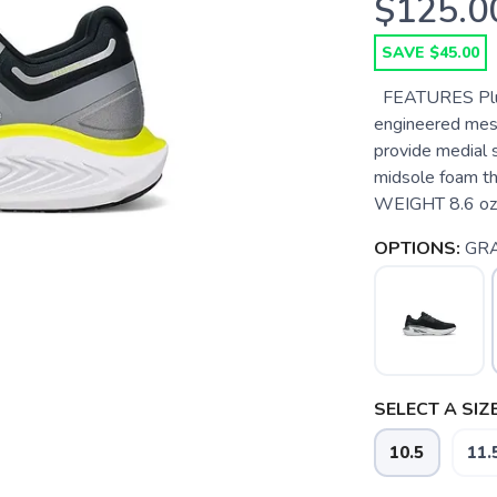
$125.0
SAVE $45.00
FEATURES Plush
engineered mesh
provide medial
midsole foam t
WEIGHT 8.6 oz /
OPTIONS:
GRA
SELECT A SIZE
10.5
11.