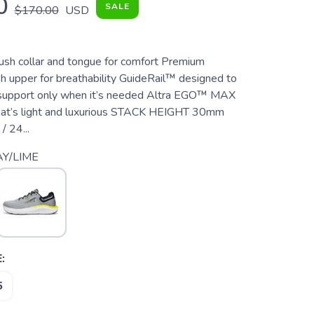
0
SALE
$170.00
USD
 collar and tongue for comfort Premium
 upper for breathability GuideRail™ designed to
 support only when it’s needed Altra EGO™ MAX
hat’s light and luxurious STACK HEIGHT 30mm
 24...
Y/LIME
:
5