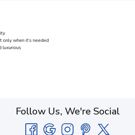
ity
t only when it’s needed
 luxurious
Follow Us, We're Social