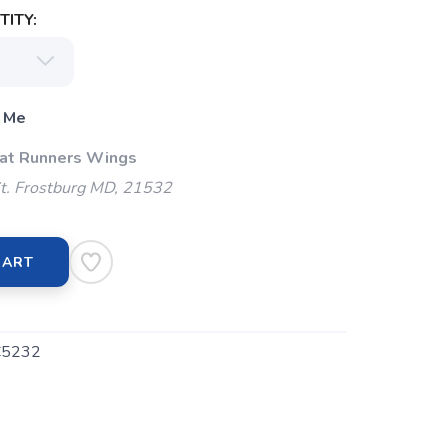
ITY:
 Me
 at Runners Wings
t. Frostburg MD, 21532
CART
5232