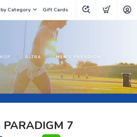
 by Category
Gift Cards
HOP
ALTRA
MEN'S PARADIGM 7
 PARADIGM 7