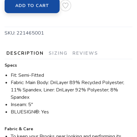
ADD TO CART
SKU:
221465001
DESCRIPTION
SIZING
REVIEWS
Specs
Fit: Semi-Fitted
Fabric: Main Body: DriLayer 89% Recycled Polyester;
11% Spandex, Liner: DriLayer 92% Polyester; 8%
Spandex
Inseam: 5"
BLUESIGN®: Yes
Fabric & Care
To keep your Brooks gear looking and performing its