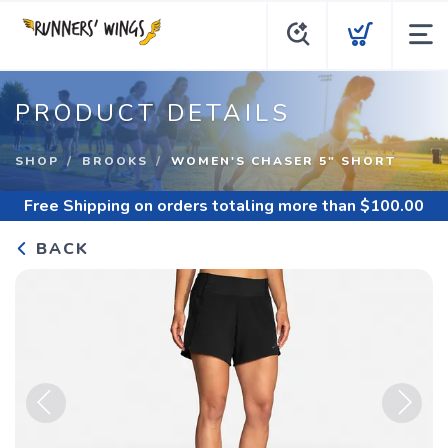
PRODUCT DETAILS
SHOP
BROOKS
WOMEN'S CHASER 5" SHORT
Free Shipping
on orders totaling more than $
100.00
BACK
Previous
Next