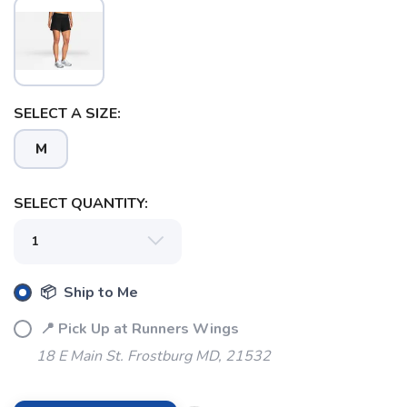
SELECT A SIZE:
M
SELECT QUANTITY:
📦 Ship to Me
📍 Pick Up at Runners Wings
18 E Main St. Frostburg MD, 21532
SAVE TO WISHLIST
Please login or sign up to save
items to your wishlist