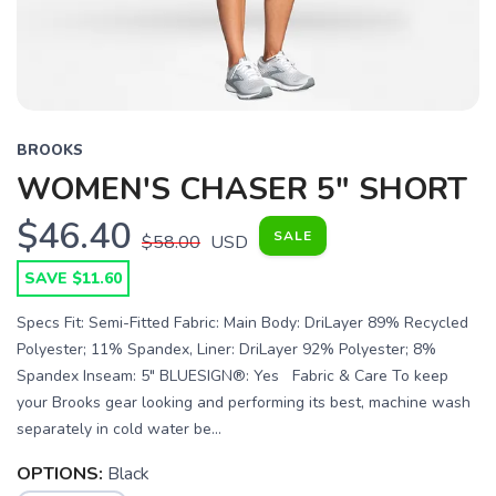
BROOKS
WOMEN'S CHASER 5" SHORT
$46.40
SALE
$58.00
USD
SAVE $11.60
Specs Fit: Semi-Fitted Fabric: Main Body: DriLayer 89% Recycled
Polyester; 11% Spandex, Liner: DriLayer 92% Polyester; 8%
Spandex Inseam: 5" BLUESIGN®: Yes Fabric & Care To keep
your Brooks gear looking and performing its best, machine wash
separately in cold water be...
OPTIONS:
Black