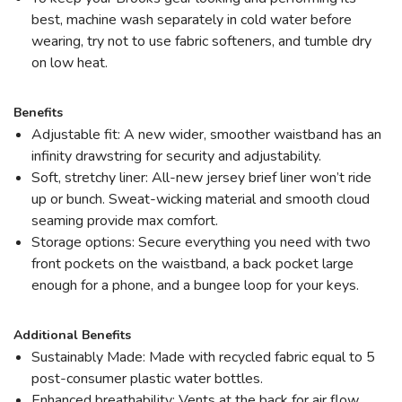
best, machine wash separately in cold water before
wearing, try not to use fabric softeners, and tumble dry
on low heat.
Benefits
Adjustable fit: A new wider, smoother waistband has an
infinity drawstring for security and adjustability.
Soft, stretchy liner: All-new jersey brief liner won’t ride
up or bunch. Sweat-wicking material and smooth cloud
seaming provide max comfort.
Storage options: Secure everything you need with two
front pockets on the waistband, a back pocket large
enough for a phone, and a bungee loop for your keys.
Additional Benefits
Sustainably Made: Made with recycled fabric equal to 5
post-consumer plastic water bottles.
Enhanced breathability: Vents at the back for air flow