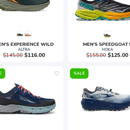
EN'S EXPERIENCE WILD
MEN'S SPEEDGOAT 
ALTRA
HOKA
$145.00
$116.00
$155.00
$125.00
E
SALE