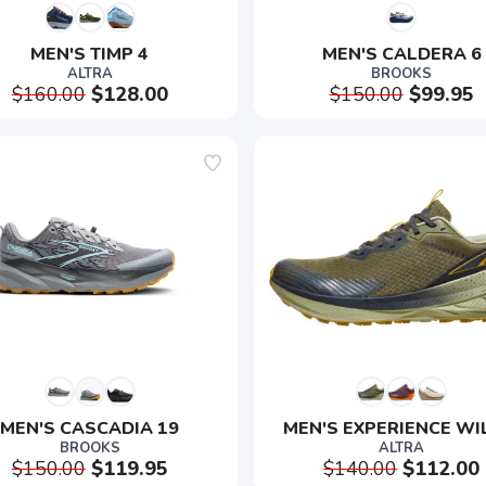
MEN'S TIMP 4
MEN'S CALDERA 6
ALTRA
BROOKS
$160.00
$128.00
$150.00
$99.95
SAVE TO WISHLIST
Please login or sign up to save items to your wishlist
MEN'S CASCADIA 19
MEN'S EXPERIENCE WI
BROOKS
ALTRA
$150.00
$119.95
$140.00
$112.00