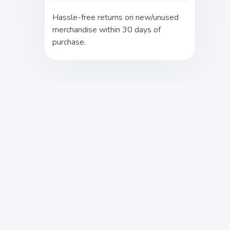
Hassle-free returns on new/unused
merchandise within 30 days of
purchase.