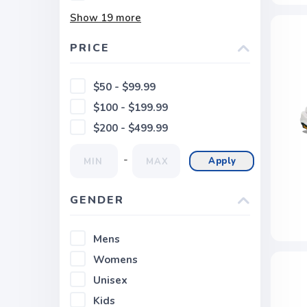
Show
19
more
PRICE
$50 - $99.99
$100 - $199.99
$200 - $499.99
-
Apply
GENDER
Mens
Womens
Unisex
Kids