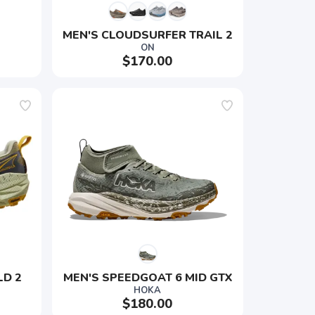
MEN'S CLOUDSURFER TRAIL 2
ON
$170.00
LD 2
MEN'S SPEEDGOAT 6 MID GTX
HOKA
$180.00