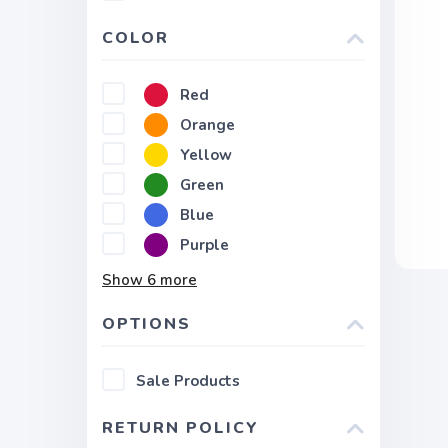
COLOR
Red
Orange
Yellow
Green
Blue
Purple
Show
6
more
OPTIONS
Sale Products
RETURN POLICY