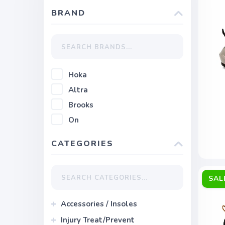
BRAND
Hoka
Altra
Brooks
On
CATEGORIES
SAL
Accessories / Insoles
Injury Treat/Prevent