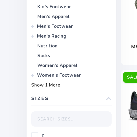
Kid's Footwear
Men's Apparel
Men's Footwear
Men's Racing
Nutrition
M
Socks
Women's Apparel
Women's Footwear
SAL
Show
1
More
SIZES
0