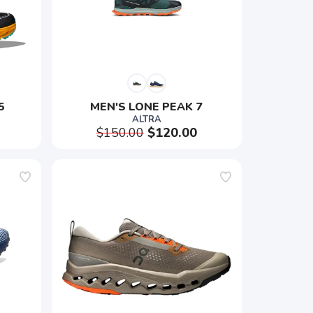
5
MEN'S LONE PEAK 7
ALTRA
$150.00
$120.00