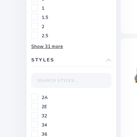
1
1.5
2
2.5
Show
31
more
STYLES
2A
2E
32
34
36