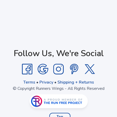
Follow Us, We're Social
Terms
•
Privacy
•
Shipping + Returns
© Copyright Runners Wings - All Rights Reserved
Top