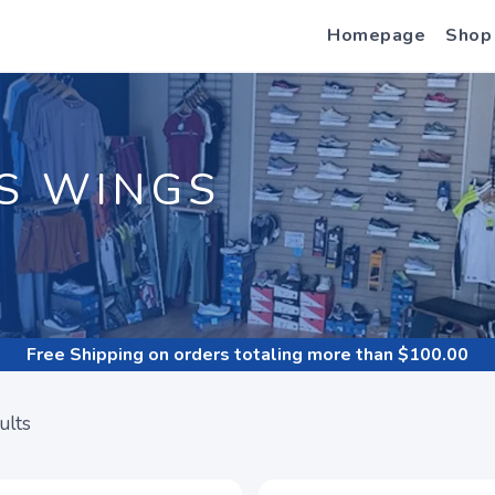
Homepage
Shop
S WINGS
Free Shipping
on orders totaling more than $
100.00
ults