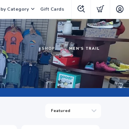
 by Category
Gift Cards
SHOP
MEN'S TRAIL