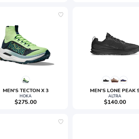
MEN'S TECTON X 3
MEN'S LONE PEAK 
HOKA
ALTRA
$275.00
$140.00