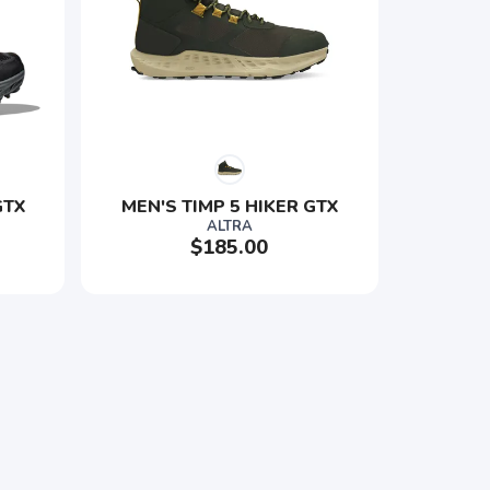
TX 
MEN'S TIMP 5 HIKER GTX
ALTRA
$185.00