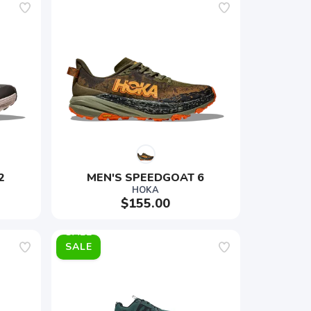
2
MEN'S SPEEDGOAT 6
HOKA
$155.00
SALE