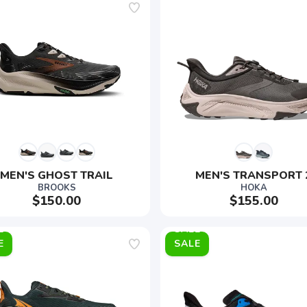
MEN'S GHOST TRAIL
MEN'S TRANSPORT 
BROOKS
HOKA
$150.00
$155.00
E
SALE