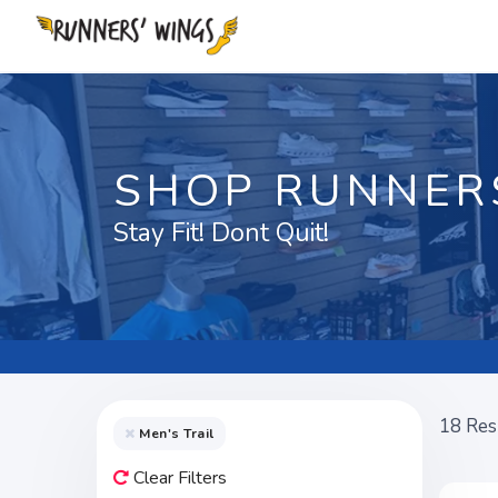
SHOP RUNNER
Stay Fit! Dont Quit!
18
Res
Men's Trail
Clear Filters