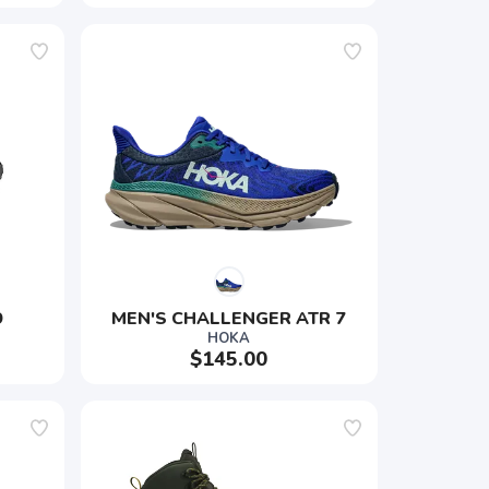
9
MEN'S CHALLENGER ATR 7
HOKA
$145.00