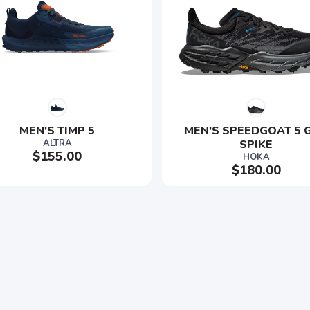
MEN'S TIMP 5
MEN'S SPEEDGOAT 5 G
ALTRA
SPIKE
$155.00
HOKA
$180.00